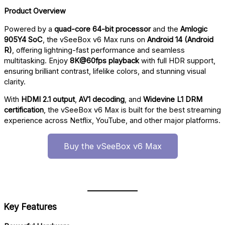
Product Overview
Powered by a
quad-core 64-bit processor
and the
Amlogic
905Y4 SoC
, the vSeeBox v6 Max runs on
Android 14 (Android
R)
, offering lightning-fast performance and seamless
multitasking. Enjoy
8K@60fps playback
with full HDR support,
ensuring brilliant contrast, lifelike colors, and stunning visual
clarity.
With
HDMI 2.1 output
,
AV1 decoding
, and
Widevine L1 DRM
certification
, the vSeeBox v6 Max is built for the best streaming
experience across Netflix, YouTube, and other major platforms.
Buy the vSeeBox v6 Max
Key Features