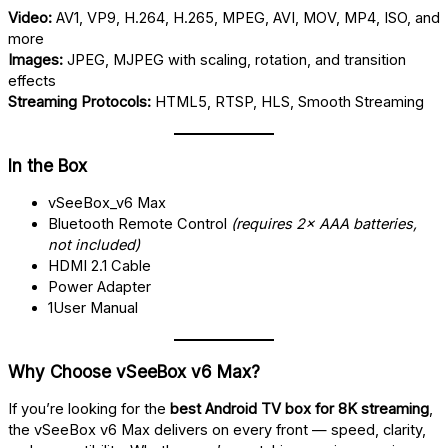
Video:
AV1, VP9, H.264, H.265, MPEG, AVI, MOV, MP4, ISO, and
more
Images:
JPEG, MJPEG with scaling, rotation, and transition
effects
Streaming Protocols:
HTML5, RTSP, HLS, Smooth Streaming
In the Box
vSeeBox_v6 Max
Bluetooth Remote Control
(requires 2× AAA batteries,
not included)
HDMI 2.1 Cable
Power Adapter
1User Manual
Why Choose vSeeBox v6 Max?
If you’re looking for the
best Android TV box for 8K streaming
,
the vSeeBox v6 Max delivers on every front — speed, clarity,