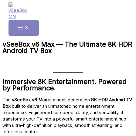
Skip
to
content
Main
Menu
vSeeBox v6 Max — The Ultimate 8K HDR
Android TV Box
Immersive 8K Entertainment. Powered
by Performance.
The
vSeeBox v6 Max
is a next-generation
8K HDR Android TV
Box
built to deliver an unmatched home entertainment
experience. Engineered for speed, clarity, and versatility, it
transforms your TV into a powerful smart entertainment hub
with ultra-high-definition playback, smooth streaming, and
effortless control.