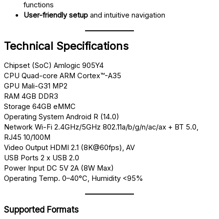
functions
User-friendly setup
and intuitive navigation
Technical Specifications
Chipset (SoC) Amlogic 905Y4
CPU Quad-core ARM Cortex™-A35
GPU Mali-G31 MP2
RAM 4GB DDR3
Storage 64GB eMMC
Operating System Android R (14.0)
Network Wi-Fi 2.4GHz/5GHz 802.11a/b/g/n/ac/ax + BT 5.0,
RJ45 10/100M
Video Output HDMI 2.1 (8K@60fps), AV
USB Ports 2 x USB 2.0
Power Input DC 5V 2A (8W Max)
Operating Temp. 0–40°C, Humidity <95%
Supported Formats