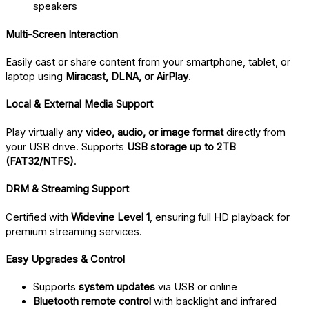
speakers
Multi-Screen Interaction
Easily cast or share content from your smartphone, tablet, or
laptop using
Miracast, DLNA, or AirPlay
.
Local & External Media Support
Play virtually any
video, audio, or image format
directly from
your USB drive. Supports
USB storage up to 2TB
(FAT32/NTFS)
.
DRM & Streaming Support
Certified with
Widevine Level 1
, ensuring full HD playback for
premium streaming services.
Easy Upgrades & Control
Supports
system updates
via USB or online
Bluetooth remote control
with backlight and infrared