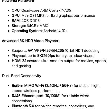
Powerful Hardware
CPU:
Quad-core ARM Cortex™-A35
GPU:
Mali-G31 MP2 for fluid graphics performance
RAM:
4GB DDR3
Storage:
64GB eMMC
Operating System:
Android 14 (R)
Advanced 8K HDR Video Playback
Supports
AV1/VP9/H.264/H.265
10-bit HDR decoding
Playback up to
8K@60fps
for crystal-clear visuals
HDMI 2.1
ensures ultra-smooth output for movies, sports,
and gaming
Dual-Band Connectivity
Built-in MIMO Wi-Fi (2.4GHz / 5GHz)
for stable, high-
speed wireless performance
RJ45 Ethernet port (10/100M)
for reliable wired
connections
Bluetooth 5.0
for pairing remotes, controllers, and