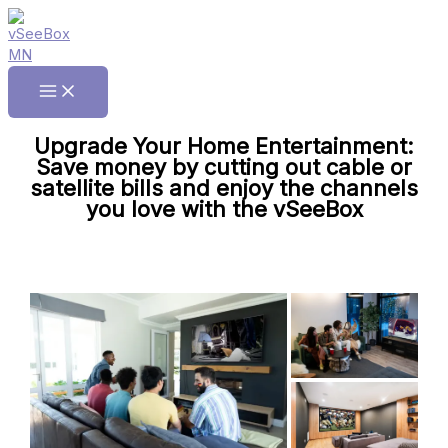
Skip
to
content
Main
Menu
Upgrade Your Home Entertainment:
Save money by cutting out cable or
satellite bills and enjoy the channels
you love with the vSeeBox