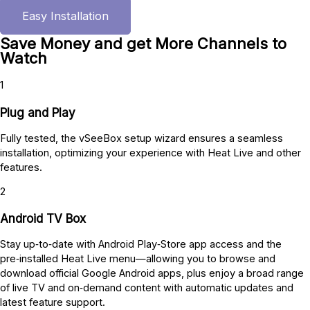
Easy Installation
Save Money and get More Channels to
Watch
1
Plug and Play
Fully tested, the vSeeBox setup wizard ensures a seamless
installation, optimizing your experience with Heat Live and other
features.
2
Android TV Box
Stay up‑to‑date with Android Play‑Store app access and the
pre‑installed Heat Live menu—allowing you to browse and
download official Google Android apps, plus enjoy a broad range
of live TV and on‑demand content with automatic updates and
latest feature support.