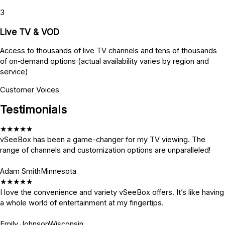
3
Live TV & VOD
Access to thousands of live TV channels and tens of thousands
of on‑demand options (actual availability varies by region and
service)
Customer Voices
Testimonials
★
★
★
★
★
vSeeBox has been a game-changer for my TV viewing. The
range of channels and customization options are unparalleled!
Adam Smith
Minnesota
★
★
★
★
★
I love the convenience and variety vSeeBox offers. It’s like having
a whole world of entertainment at my fingertips.
Emily Johnson
Wisconsin