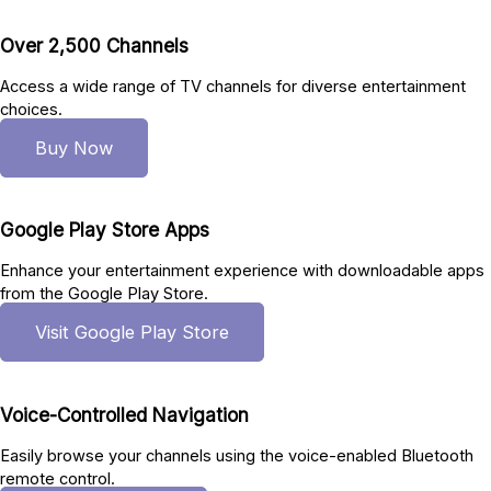
Over 2,500 Channels
Access a wide range of TV channels for diverse entertainment
choices.
Buy Now
Google Play Store Apps
Enhance your entertainment experience with downloadable apps
from the Google Play Store.
Visit Google Play Store
Voice-Controlled Navigation
Easily browse your channels using the voice-enabled Bluetooth
remote control.