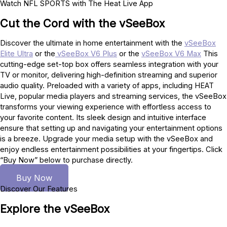
Watch NFL SPORTS with The Heat Live App
Cut the Cord with the vSeeBox
Discover the ultimate in home entertainment with the
vSeeBox
Elite Ultra
or the
vSeeBox V6 Plus
or the
vSeeBox V6 Max
This
cutting-edge set-top box offers seamless integration with your
TV or monitor, delivering high-definition streaming and superior
audio quality. Preloaded with a variety of apps, including HEAT
Live, popular media players and streaming services, the vSeeBox
transforms your viewing experience with effortless access to
your favorite content. Its sleek design and intuitive interface
ensure that setting up and navigating your entertainment options
is a breeze. Upgrade your media setup with the vSeeBox and
enjoy endless entertainment possibilities at your fingertips. Click
“Buy Now” below to purchase directly.
Buy Now
Discover Our Features
Explore the vSeeBox